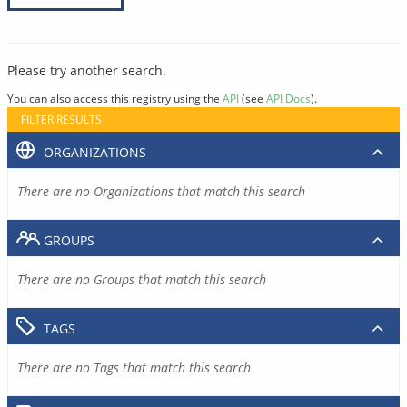
Please try another search.
You can also access this registry using the
API
(see
API Docs
).
FILTER RESULTS
ORGANIZATIONS
There are no Organizations that match this search
GROUPS
There are no Groups that match this search
TAGS
There are no Tags that match this search