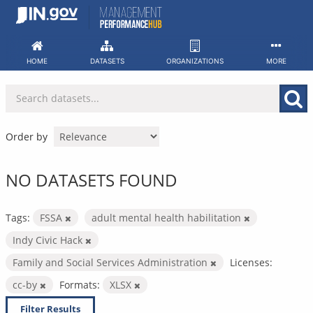
Skip
to
content
HOME
DATASETS
ORGANIZATIONS
MORE
Order by
NO DATASETS FOUND
Tags:
FSSA
adult mental health habilitation
Indy Civic Hack
Family and Social Services Administration
Licenses:
cc-by
Formats:
XLSX
Filter Results