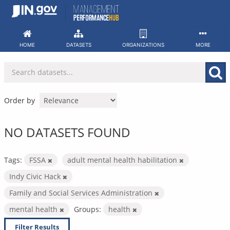
Skip
to
content
HOME
DATASETS
ORGANIZATIONS
MORE
Order by
NO DATASETS FOUND
Tags:
FSSA
adult mental health habilitation
Indy Civic Hack
Family and Social Services Administration
mental health
Groups:
health
Filter Results