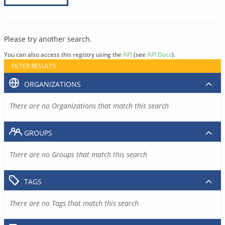
Please try another search.
You can also access this registry using the
API
(see
API Docs
).
FILTER RESULTS
ORGANIZATIONS
There are no Organizations that match this search
GROUPS
There are no Groups that match this search
TAGS
There are no Tags that match this search