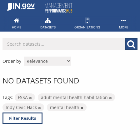
Skip
to
content
HOME
DATASETS
ORGANIZATIONS
MORE
Order by
NO DATASETS FOUND
Tags:
FSSA
adult mental health habilitation
Indy Civic Hack
mental health
Filter Results