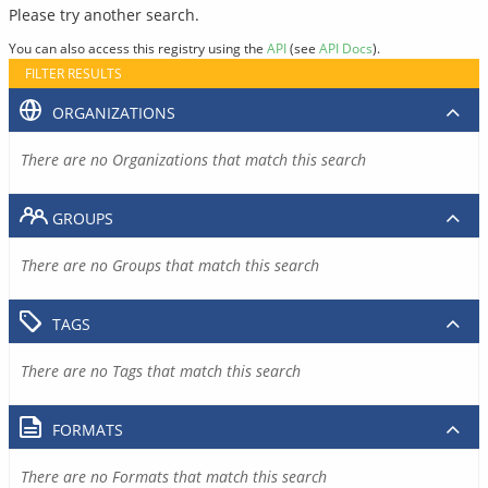
Please try another search.
You can also access this registry using the
API
(see
API Docs
).
FILTER RESULTS
ORGANIZATIONS
There are no Organizations that match this search
GROUPS
There are no Groups that match this search
TAGS
There are no Tags that match this search
FORMATS
There are no Formats that match this search