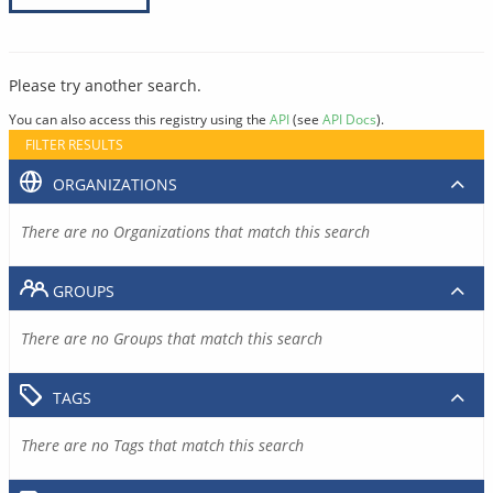
Please try another search.
You can also access this registry using the
API
(see
API Docs
).
FILTER RESULTS
ORGANIZATIONS
There are no Organizations that match this search
GROUPS
There are no Groups that match this search
TAGS
There are no Tags that match this search