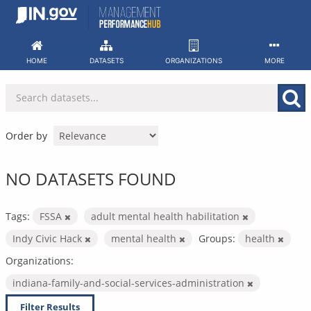
Skip
to
content
HOME
DATASETS
ORGANIZATIONS
MORE
Order by
NO DATASETS FOUND
Tags:
FSSA
adult mental health habilitation
Indy Civic Hack
mental health
Groups:
health
Organizations:
indiana-family-and-social-services-administration
Filter Results