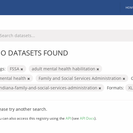
HOM
O DATASETS FOUND
gs:
FSSA
adult mental health habilitation
mental health
Family and Social Services Administration
indiana-family-and-social-services-administration
Formats:
X
ease try another search.
u can also access this registry using the
API
(see
API Docs
).