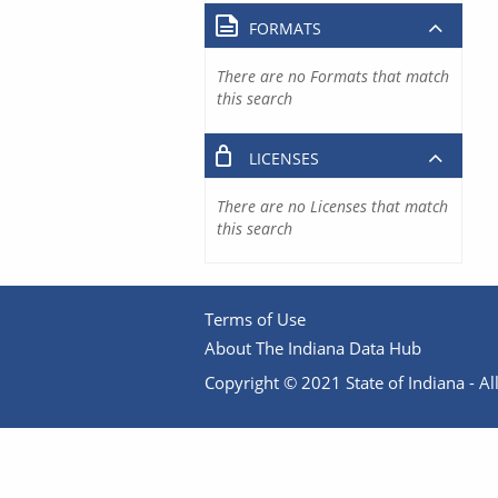
FORMATS
There are no Formats that match
this search
LICENSES
There are no Licenses that match
this search
Terms of Use
About The Indiana Data Hub
Copyright © 2021 State of Indiana - All