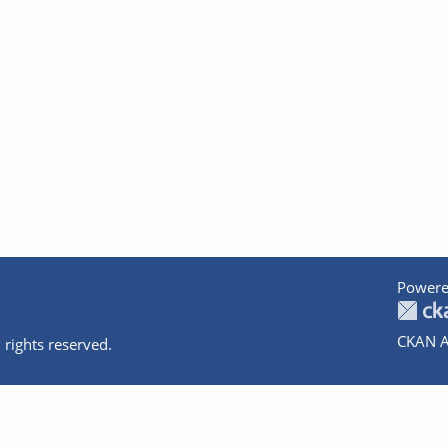
Powere
CKAN A
 rights reserved.