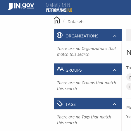
Skip
to
content
Datasets
ORGANIZATIONS
There are no Organizations that
N
match this search
Ta
GROUPS
There are no Groups that match
this search
TAGS
Pl
There are no Tags that match
Yo
this search