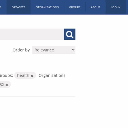
E
DATASETS
ORGANIZATIONS
GROUPS
ABOUT
LOG IN
Order by
Groups:
health
Organizations:
LSX