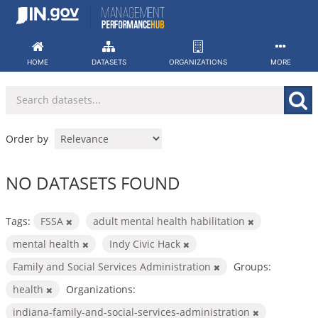
Skip
to
content
HOME
DATASETS
ORGANIZATIONS
MORE
Order by
NO DATASETS FOUND
Tags:
FSSA
adult mental health habilitation
mental health
Indy Civic Hack
Family and Social Services Administration
Groups:
health
Organizations:
indiana-family-and-social-services-administration