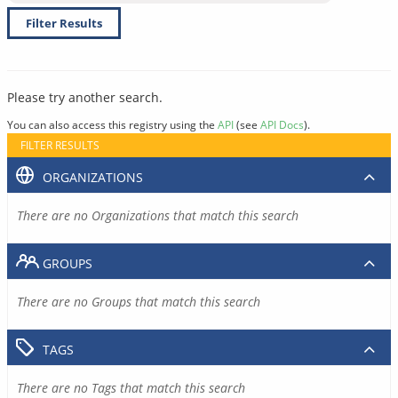
Filter Results
Please try another search.
You can also access this registry using the
API
(see
API Docs
).
FILTER RESULTS
ORGANIZATIONS
There are no Organizations that match this search
GROUPS
There are no Groups that match this search
TAGS
There are no Tags that match this search