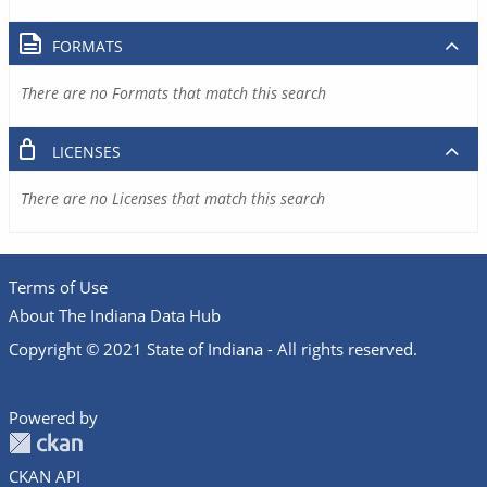
FORMATS
There are no Formats that match this search
LICENSES
There are no Licenses that match this search
Terms of Use
About The Indiana Data Hub
Copyright © 2021 State of Indiana - All rights reserved.
Powered by
CKAN API