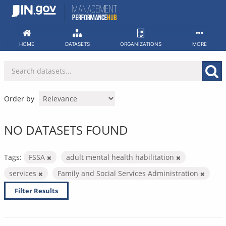
Skip
to
content
HOME
DATASETS
ORGANIZATIONS
MORE
Order by
NO DATASETS FOUND
Tags:
FSSA
adult mental health habilitation
services
Family and Social Services Administration
Filter Results