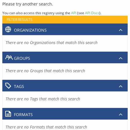
Please try another search.
You can also access this registry using the
API
(see
API Docs
).
FILTER RESULTS
ORGANIZATIONS
There are no Organizations that match this search
GROUPS
There are no Groups that match this search
TAGS
There are no Tags that match this search
FORMATS
There are no Formats that match this search