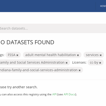
HOM
O DATASETS FOUND
gs:
FSSA
adult mental health habilitation
services
Family and Social Services Administration
Licenses:
cc-by
indiana-family-and-social-services-administration
ease try another search.
u can also access this registry using the
API
(see
API Docs
).