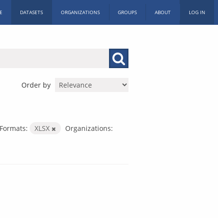
E
DATASETS
ORGANIZATIONS
GROUPS
ABOUT
LOG IN
Order by
Formats:
XLSX
Organizations: