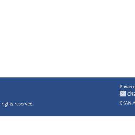
Powere
CKAN A
 rights reserved.