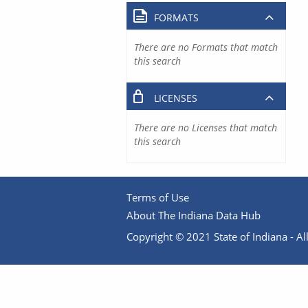
FORMATS
There are no Formats that match
this search
LICENSES
There are no Licenses that match
this search
Terms of Use
About The Indiana Data Hub
Copyright © 2021 State of Indiana - All