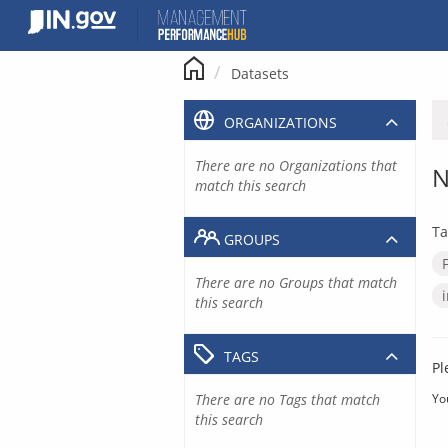
Skip
to
content
Datasets
ORGANIZATIONS
There are no Organizations that
N
match this search
Ta
GROUPS
There are no Groups that match
this search
TAGS
Pl
There are no Tags that match
Yo
this search