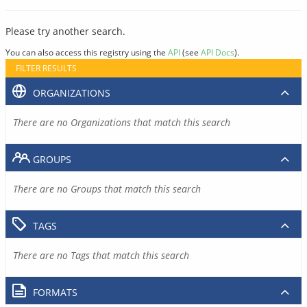
Please try another search.
You can also access this registry using the
API
(see
API Docs
).
FILTER RESULTS
ORGANIZATIONS
There are no Organizations that match this search
GROUPS
There are no Groups that match this search
TAGS
There are no Tags that match this search
FORMATS