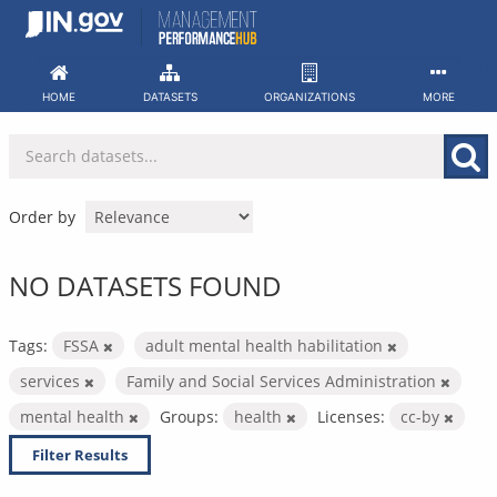
Skip
to
content
HOME
DATASETS
ORGANIZATIONS
MORE
Order by
NO DATASETS FOUND
Tags:
FSSA
adult mental health habilitation
services
Family and Social Services Administration
mental health
Groups:
health
Licenses:
cc-by
Filter Results