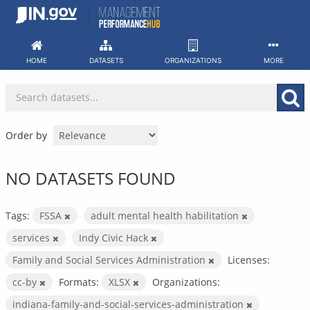
Skip
to
content
HOME
DATASETS
ORGANIZATIONS
MORE
Order by
NO DATASETS FOUND
Tags:
FSSA
adult mental health habilitation
services
Indy Civic Hack
Family and Social Services Administration
Licenses:
cc-by
Formats:
XLSX
Organizations:
indiana-family-and-social-services-administration