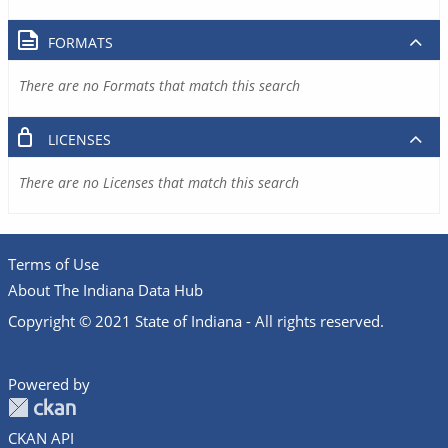
FORMATS
There are no Formats that match this search
LICENSES
There are no Licenses that match this search
Terms of Use
About The Indiana Data Hub
Copyright © 2021 State of Indiana - All rights reserved.
Powered by
CKAN API