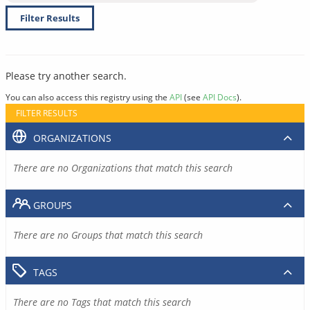
Filter Results
Please try another search.
You can also access this registry using the
API
(see
API Docs
).
FILTER RESULTS
ORGANIZATIONS
There are no Organizations that match this search
GROUPS
There are no Groups that match this search
TAGS
There are no Tags that match this search