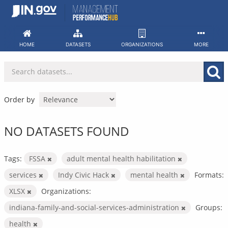
Skip
to
content
HOME
DATASETS
ORGANIZATIONS
MORE
Order by
NO DATASETS FOUND
Tags:
FSSA
adult mental health habilitation
services
Indy Civic Hack
mental health
Formats:
XLSX
Organizations:
indiana-family-and-social-services-administration
Groups:
health