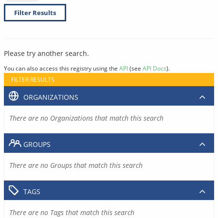
Filter Results
Please try another search.
You can also access this registry using the
API
(see
API Docs
).
FILTER RESULTS
ORGANIZATIONS
There are no Organizations that match this search
GROUPS
There are no Groups that match this search
TAGS
There are no Tags that match this search