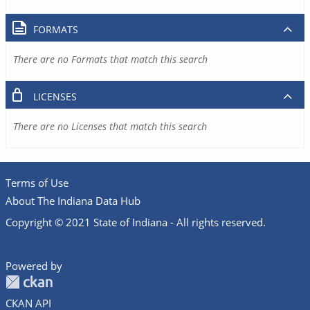
FORMATS
There are no Formats that match this search
LICENSES
There are no Licenses that match this search
Terms of Use
About The Indiana Data Hub
Copyright © 2021 State of Indiana - All rights reserved.
Powered by
CKAN API