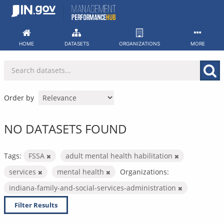
Skip
to
content
HOME
DATASETS
ORGANIZATIONS
MORE
Order by
NO DATASETS FOUND
Tags:
FSSA
adult mental health habilitation
services
mental health
Organizations:
indiana-family-and-social-services-administration
Filter Results