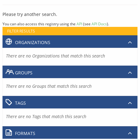
Please try another search.
You can also access this registry using the
API
(see
API Docs
).
FILTER RESULTS
ORGANIZATIONS
There are no Organizations that match this search
GROUPS
There are no Groups that match this search
TAGS
There are no Tags that match this search
FORMATS