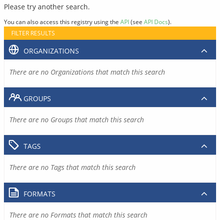
Please try another search.
You can also access this registry using the
API
(see
API Docs
).
FILTER RESULTS
ORGANIZATIONS
There are no Organizations that match this search
GROUPS
There are no Groups that match this search
TAGS
There are no Tags that match this search
FORMATS
There are no Formats that match this search