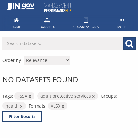
Skip
to
content
HOME
DATASETS
ORGANIZATIONS
MORE
Order by
NO DATASETS FOUND
Tags:
FSSA
adult protective services
Groups:
health
Formats:
XLSX
Filter Results