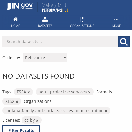
Skip
to
content
HOME
DATASETS
ORGANIZATIONS
MORE
Order by
NO DATASETS FOUND
Tags:
FSSA
adult protective services
Formats:
XLSX
Organizations:
indiana-family-and-social-services-administration
Licenses:
cc-by
Filter Results