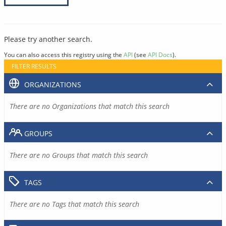
Please try another search.
You can also access this registry using the
API
(see
API Docs
).
FILTER RESULTS
ORGANIZATIONS
There are no Organizations that match this search
GROUPS
There are no Groups that match this search
TAGS
There are no Tags that match this search