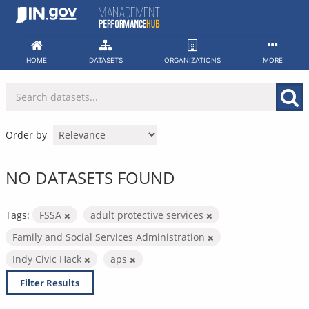
Skip
to
content
HOME
DATASETS
ORGANIZATIONS
MORE
Order by
NO DATASETS FOUND
Tags:
FSSA
adult protective services
Family and Social Services Administration
Indy Civic Hack
aps
Filter Results