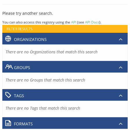
Please try another search.
You can also access this registry using the
API
(see
API Docs
).
FILTER RESULTS
ORGANIZATIONS
There are no Organizations that match this search
GROUPS
There are no Groups that match this search
TAGS
There are no Tags that match this search
FORMATS