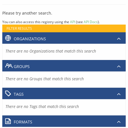
Please try another search.
You can also access this registry using the
API
(see
API Docs
).
FILTER RESULTS
ORGANIZATIONS
There are no Organizations that match this search
GROUPS
There are no Groups that match this search
TAGS
There are no Tags that match this search
FORMATS