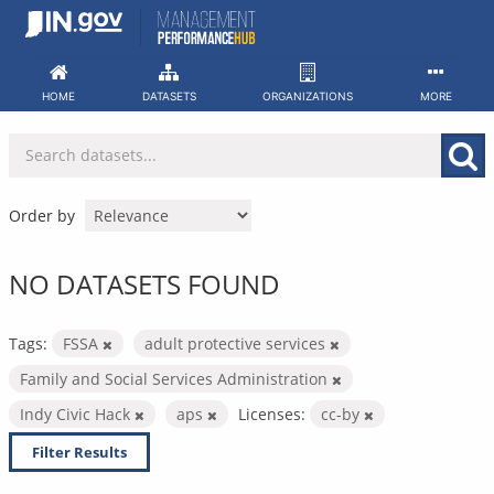
Skip
to
content
HOME
DATASETS
ORGANIZATIONS
MORE
Order by
NO DATASETS FOUND
Tags:
FSSA
adult protective services
Family and Social Services Administration
Indy Civic Hack
aps
Licenses:
cc-by
Filter Results