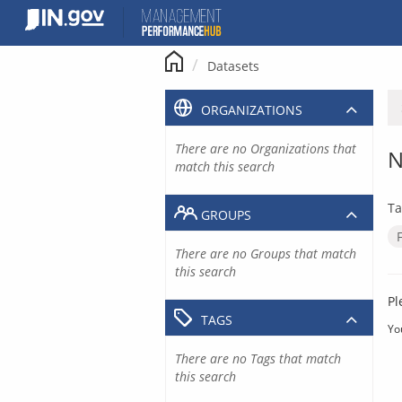
Skip
to
content
Datasets
ORGANIZATIONS
There are no Organizations that
N
match this search
Ta
GROUPS
There are no Groups that match
this search
Pl
TAGS
Yo
There are no Tags that match
this search