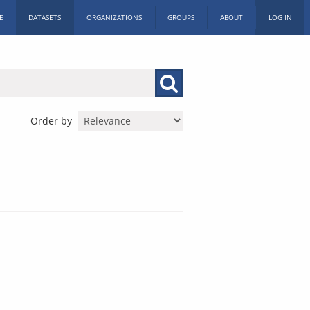
E
DATASETS
ORGANIZATIONS
GROUPS
ABOUT
LOG IN
Order by