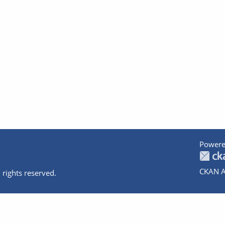
Powere
CKAN A
 rights reserved.