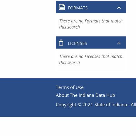
FORMATS
There are no Formats that match
this search
LICENSES
There are no Licenses that match
this search
Terms of Use
About The Indiana Data Hub
Copyright © 2021 State of Indiana - All