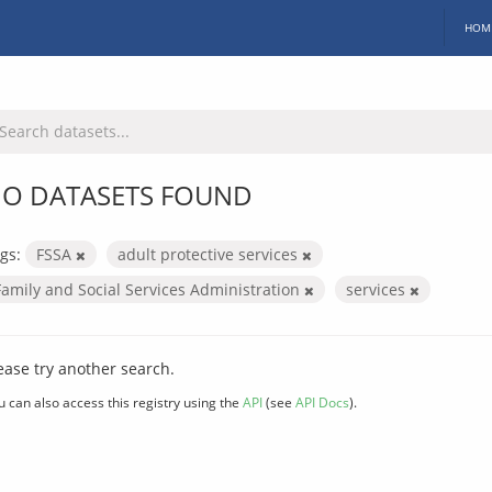
HOM
O DATASETS FOUND
gs:
FSSA
adult protective services
Family and Social Services Administration
services
ease try another search.
u can also access this registry using the
API
(see
API Docs
).