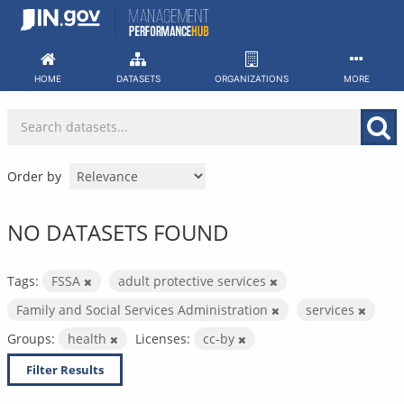
Skip
to
content
HOME
DATASETS
ORGANIZATIONS
MORE
Order by
NO DATASETS FOUND
Tags:
FSSA
adult protective services
Family and Social Services Administration
services
Groups:
health
Licenses:
cc-by
Filter Results