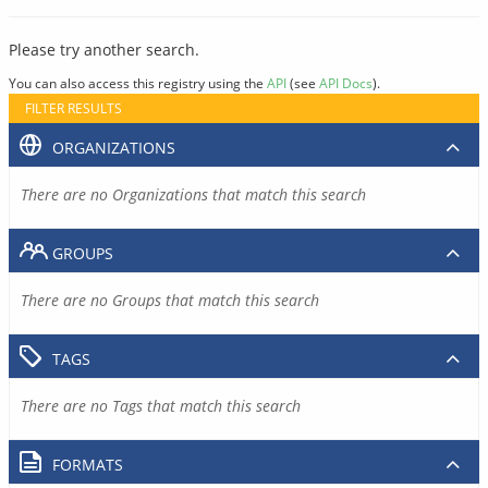
Please try another search.
You can also access this registry using the
API
(see
API Docs
).
FILTER RESULTS
ORGANIZATIONS
There are no Organizations that match this search
GROUPS
There are no Groups that match this search
TAGS
There are no Tags that match this search
FORMATS