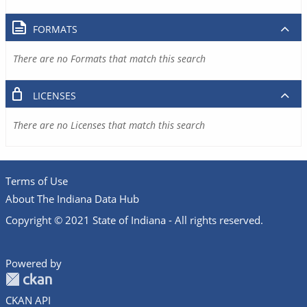
FORMATS
There are no Formats that match this search
LICENSES
There are no Licenses that match this search
Terms of Use
About The Indiana Data Hub
Copyright © 2021 State of Indiana - All rights reserved.
Powered by
CKAN API