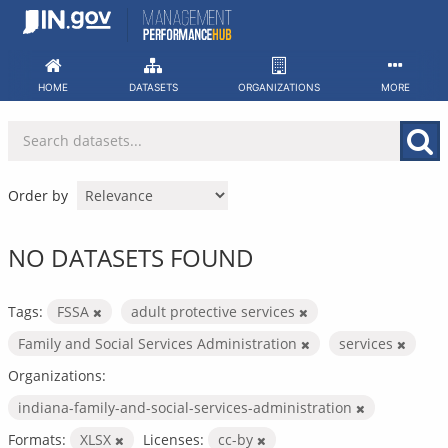
Skip
to
content
HOME
DATASETS
ORGANIZATIONS
MORE
Order by
NO DATASETS FOUND
Tags:
FSSA
adult protective services
Family and Social Services Administration
services
Organizations:
indiana-family-and-social-services-administration
Formats:
XLSX
Licenses:
cc-by