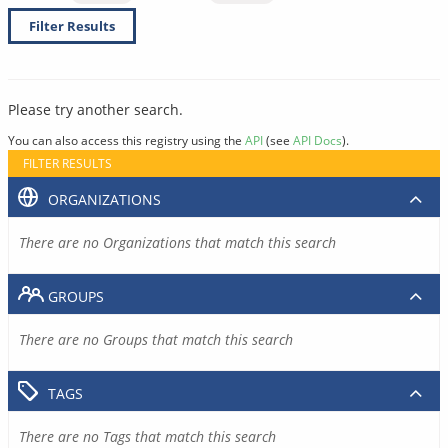
Filter Results
Please try another search.
You can also access this registry using the
API
(see
API Docs
).
FILTER RESULTS
ORGANIZATIONS
There are no Organizations that match this search
GROUPS
There are no Groups that match this search
TAGS
There are no Tags that match this search