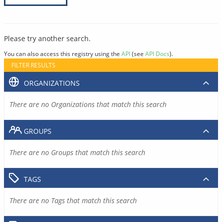
Please try another search.
You can also access this registry using the
API
(see
API Docs
).
FILTER RESULTS
ORGANIZATIONS
There are no Organizations that match this search
GROUPS
There are no Groups that match this search
TAGS
There are no Tags that match this search