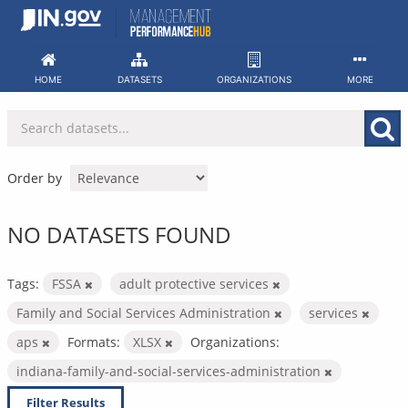
Skip
to
content
HOME
DATASETS
ORGANIZATIONS
MORE
Order by
NO DATASETS FOUND
Tags:
FSSA
adult protective services
Family and Social Services Administration
services
aps
Formats:
XLSX
Organizations:
indiana-family-and-social-services-administration
Filter Results