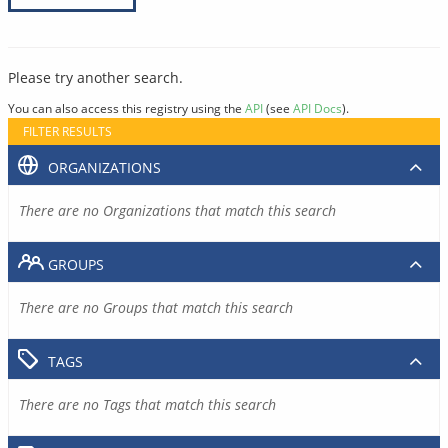
Please try another search.
You can also access this registry using the
API
(see
API Docs
).
FILTER RESULTS
ORGANIZATIONS
There are no Organizations that match this search
GROUPS
There are no Groups that match this search
TAGS
There are no Tags that match this search