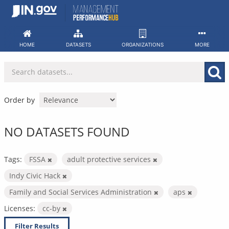
Skip
to
content
HOME
DATASETS
ORGANIZATIONS
MORE
Order by
NO DATASETS FOUND
Tags:
FSSA
adult protective services
Indy Civic Hack
Family and Social Services Administration
aps
Licenses:
cc-by
Filter Results