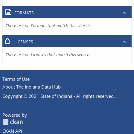
FORMATS
There are no Formats that match this search
LICENSES
There are no Licenses that match this search
Terms of Use
About The Indiana Data Hub
Copyright © 2021 State of Indiana - All rights reserved.
Powered by
CKAN API