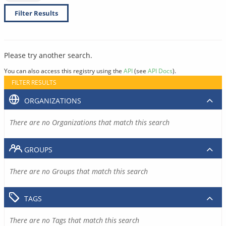
Filter Results
Please try another search.
You can also access this registry using the
API
(see
API Docs
).
FILTER RESULTS
ORGANIZATIONS
There are no Organizations that match this search
GROUPS
There are no Groups that match this search
TAGS
There are no Tags that match this search