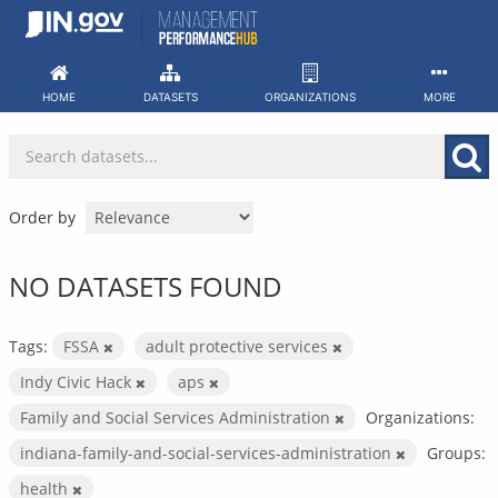
Skip
to
content
HOME
DATASETS
ORGANIZATIONS
MORE
Order by
NO DATASETS FOUND
Tags:
FSSA
adult protective services
Indy Civic Hack
aps
Family and Social Services Administration
Organizations:
indiana-family-and-social-services-administration
Groups:
health