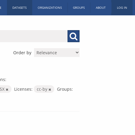
E
DATASETS
ORGANIZATIONS
GROUPS
ABOUT
LOG IN
Order by
ns:
LSX
Licenses:
cc-by
Groups: