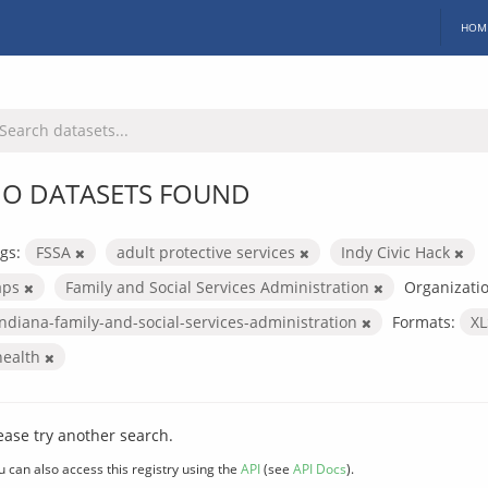
HOM
O DATASETS FOUND
gs:
FSSA
adult protective services
Indy Civic Hack
aps
Family and Social Services Administration
Organizatio
indiana-family-and-social-services-administration
Formats:
X
health
ease try another search.
u can also access this registry using the
API
(see
API Docs
).