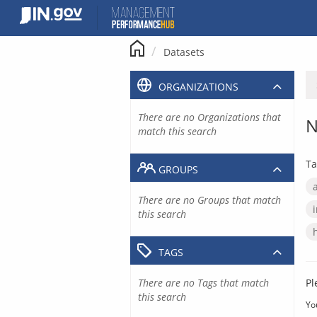
Skip
to
content
Datasets
ORGANIZATIONS
There are no Organizations that
N
match this search
Ta
GROUPS
There are no Groups that match
this search
TAGS
There are no Tags that match
Pl
this search
Yo