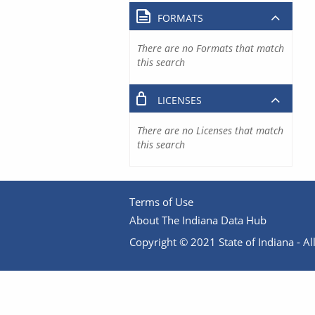
FORMATS
There are no Formats that match
this search
LICENSES
There are no Licenses that match
this search
Terms of Use
About The Indiana Data Hub
Copyright © 2021 State of Indiana - All