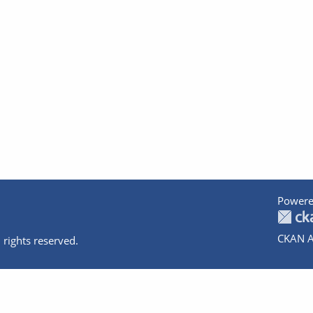
Powere
CKAN A
 rights reserved.