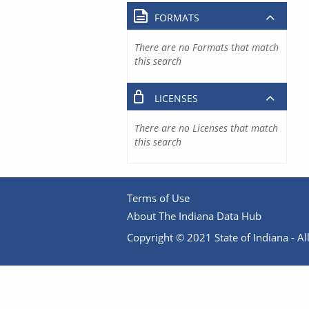
FORMATS
There are no Formats that match
this search
LICENSES
There are no Licenses that match
this search
Terms of Use
About The Indiana Data Hub
Copyright © 2021 State of Indiana - All