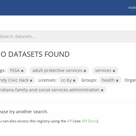
HOM
O DATASETS FOUND
gs:
FSSA
adult protective services
services
Indy Civic Hack
Licenses:
cc-by
Groups:
health
Organ
indiana-family-and-social-services-administration
ease try another search.
u can also access this registry using the
API
(see
API Docs
).