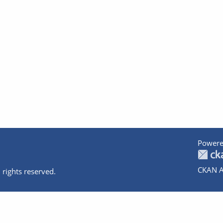
Powere
CKAN A
 rights reserved.