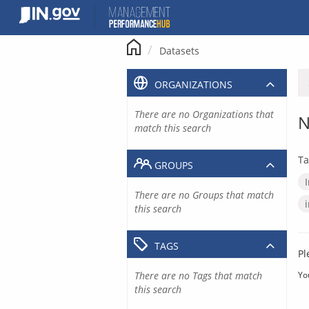
Skip
to
content
Datasets
ORGANIZATIONS
There are no Organizations that
N
match this search
Ta
GROUPS
There are no Groups that match
this search
TAGS
Pl
There are no Tags that match
Yo
this search