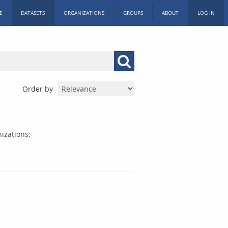
E
DATASETS
ORGANIZATIONS
GROUPS
ABOUT
LOG IN
Order by
izations: