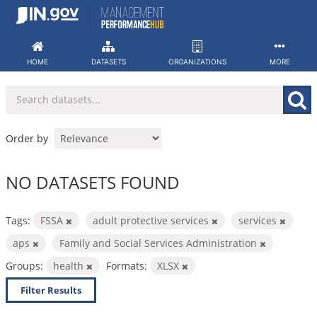
Skip
to
content
HOME
DATASETS
ORGANIZATIONS
MORE
Order by
NO DATASETS FOUND
Tags:
FSSA
adult protective services
services
aps
Family and Social Services Administration
Groups:
health
Formats:
XLSX
Filter Results