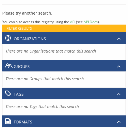
Please try another search.
You can also access this registry using the
API
(see
API Docs
).
FILTER RESULTS
ORGANIZATIONS
There are no Organizations that match this search
GROUPS
There are no Groups that match this search
TAGS
There are no Tags that match this search
FORMATS