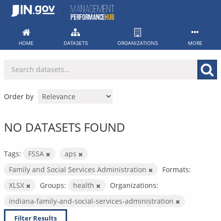
Skip
to
content
HOME
DATASETS
ORGANIZATIONS
MORE
Order by
NO DATASETS FOUND
Tags:
FSSA
aps
Family and Social Services Administration
Formats:
XLSX
Groups:
health
Organizations:
indiana-family-and-social-services-administration
Filter Results