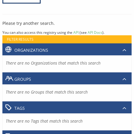
Please try another search.
You can also access this registry using the
API
(see
API Docs
).
FILTER RESULTS
ORGANIZATIONS
There are no Organizations that match this search
GROUPS
There are no Groups that match this search
TAGS
There are no Tags that match this search