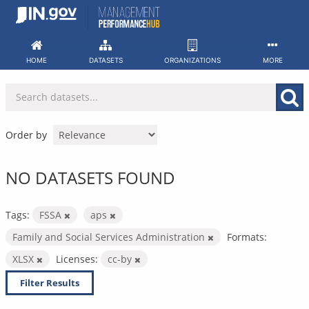
Skip
to
content
HOME
DATASETS
ORGANIZATIONS
MORE
Order by
NO DATASETS FOUND
Tags:
FSSA
aps
Family and Social Services Administration
Formats:
XLSX
Licenses:
cc-by
Filter Results