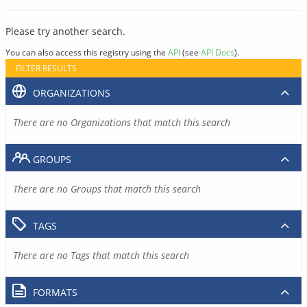
Please try another search.
You can also access this registry using the
API
(see
API Docs
).
FILTER RESULTS
ORGANIZATIONS
There are no Organizations that match this search
GROUPS
There are no Groups that match this search
TAGS
There are no Tags that match this search
FORMATS