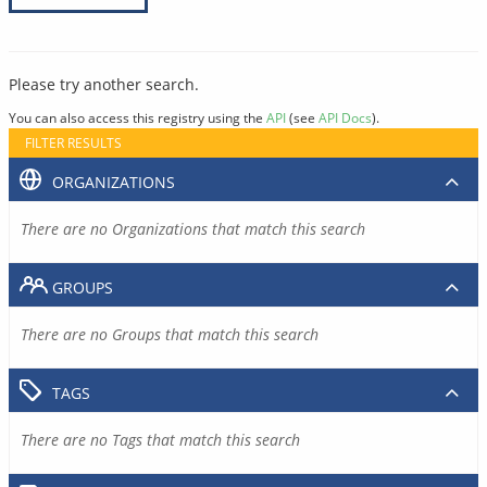
Please try another search.
You can also access this registry using the
API
(see
API Docs
).
FILTER RESULTS
ORGANIZATIONS
There are no Organizations that match this search
GROUPS
There are no Groups that match this search
TAGS
There are no Tags that match this search