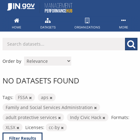
Skip
to
content
HOME
DATASETS
ORGANIZATIONS
MORE
Order by
NO DATASETS FOUND
Tags:
FSSA
aps
Family and Social Services Administration
adult protective services
Indy Civic Hack
Formats:
XLSX
Licenses:
cc-by
Filter Results