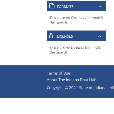
FORMATS
There are no Formats that match
this search
LICENSES
There are no Licenses that match
this search
Terms of Use
About The Indiana Data Hub
Copyright © 2021 State of Indiana - All