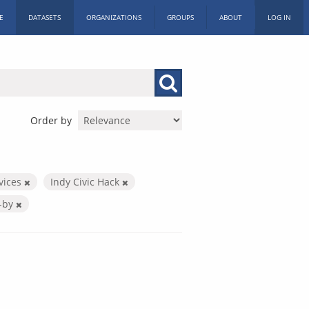
E
DATASETS
ORGANIZATIONS
GROUPS
ABOUT
LOG IN
Order by
rvices
Indy Civic Hack
-by