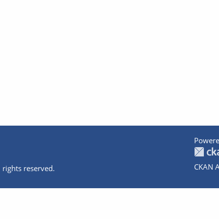
Powere
CKAN A
 rights reserved.