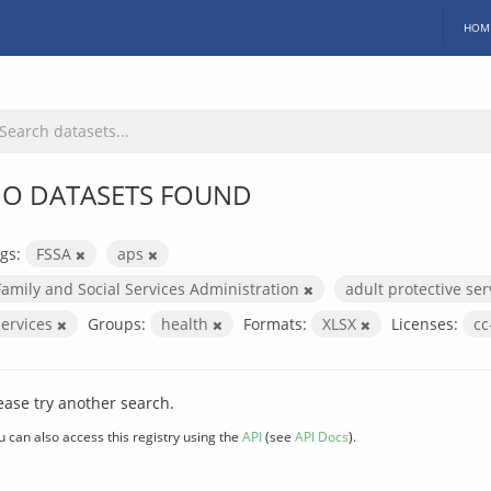
HOM
O DATASETS FOUND
gs:
FSSA
aps
Family and Social Services Administration
adult protective se
services
Groups:
health
Formats:
XLSX
Licenses:
cc
ease try another search.
u can also access this registry using the
API
(see
API Docs
).