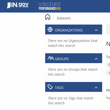
Skip
to
content
Datasets
ORGANIZATIONS
There are no Organizations that
N
match this search
Ta
GROUPS
There are no Groups that match
this search
TAGS
Pl
There are no Tags that match
Yo
this search