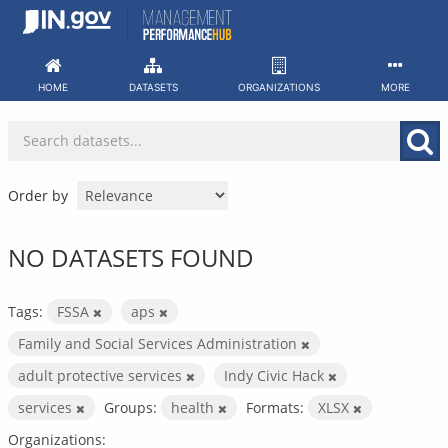
Skip
to
content
HOME
DATASETS
ORGANIZATIONS
MORE
Order by
NO DATASETS FOUND
Tags:
FSSA
aps
Family and Social Services Administration
adult protective services
Indy Civic Hack
services
Groups:
health
Formats:
XLSX
Organizations: