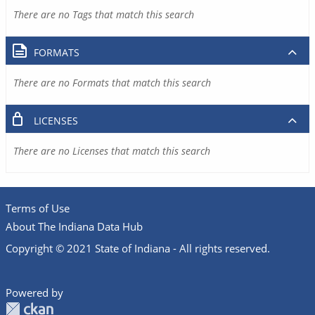
There are no Tags that match this search
FORMATS
There are no Formats that match this search
LICENSES
There are no Licenses that match this search
Terms of Use
About The Indiana Data Hub
Copyright © 2021 State of Indiana - All rights reserved.
Powered by