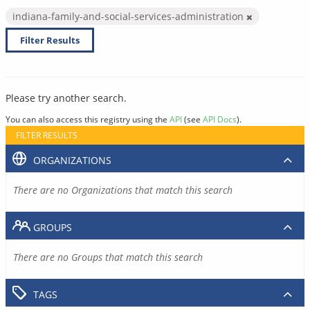
indiana-family-and-social-services-administration
Filter Results
Please try another search.
You can also access this registry using the
API
(see
API Docs
).
FILTER RESULTS
ORGANIZATIONS
There are no Organizations that match this search
GROUPS
There are no Groups that match this search
TAGS