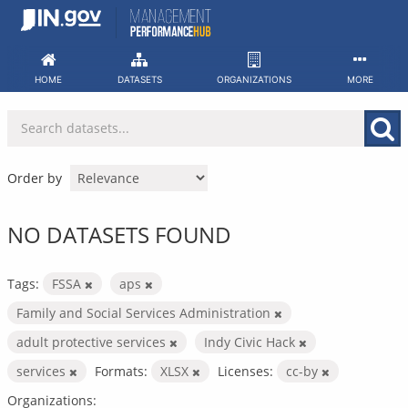
Skip
to
content
HOME
DATASETS
ORGANIZATIONS
MORE
Order by
NO DATASETS FOUND
Tags:
FSSA
aps
Family and Social Services Administration
adult protective services
Indy Civic Hack
services
Formats:
XLSX
Licenses:
cc-by
Organizations: