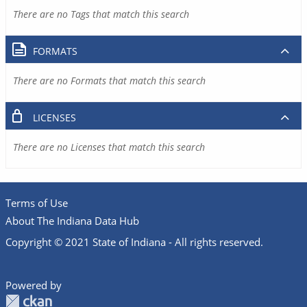
There are no Tags that match this search
FORMATS
There are no Formats that match this search
LICENSES
There are no Licenses that match this search
Terms of Use
About The Indiana Data Hub
Copyright © 2021 State of Indiana - All rights reserved.
Powered by