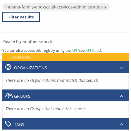
indiana-family-and-social-services-administration
Filter Results
Please try another search.
You can also access this registry using the
API
(see
API Docs
).
FILTER RESULTS
ORGANIZATIONS
There are no Organizations that match this search
GROUPS
There are no Groups that match this search
TAGS