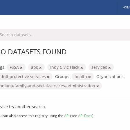
HOM
O DATASETS FOUND
gs:
FSSA
aps
Indy Civic Hack
services
adult protective services
Groups:
health
Organizations:
indiana-family-and-social-services-administration
ease try another search.
u can also access this registry using the
API
(see
API Docs
).