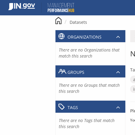
Skip
to
content
Datasets
ORGANIZATIONS
There are no Organizations that
N
match this search
Ta
GROUPS
There are no Groups that match
this search
TAGS
Pl
There are no Tags that match
Yo
this search