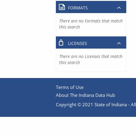
FORMATS
There are no Formats that match
this search
LICENSES
There are no Licenses that match
this search
Terms of Use
About The Indiana Data Hub
Copyright © 2021 State of Indiana - All