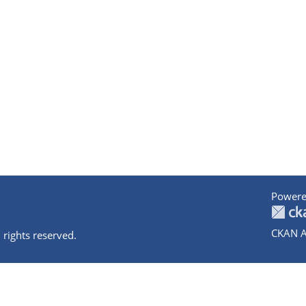
Powere
CKAN A
 rights reserved.