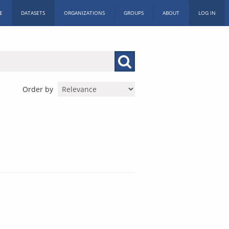
E
DATASETS
ORGANIZATIONS
GROUPS
ABOUT
LOG IN
Order by