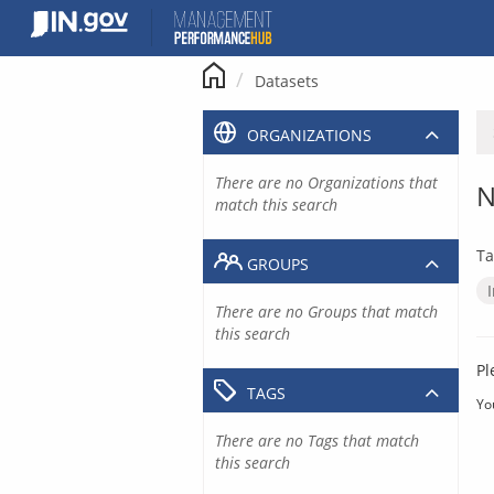
Skip
to
content
Datasets
ORGANIZATIONS
There are no Organizations that
N
match this search
Ta
GROUPS
There are no Groups that match
this search
Pl
TAGS
Yo
There are no Tags that match
this search