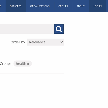
E
DATASETS
ORGANIZATIONS
GROUPS
ABOUT
LOG IN
Order by
Groups:
health