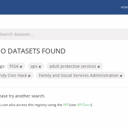
HOM
O DATASETS FOUND
gs:
FSSA
aps
adult protective services
Indy Civic Hack
Family and Social Services Administration
ease try another search.
u can also access this registry using the
API
(see
API Docs
).