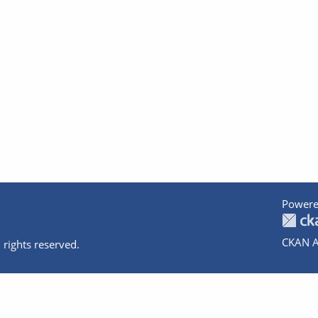
Powere
CKAN A
 rights reserved.