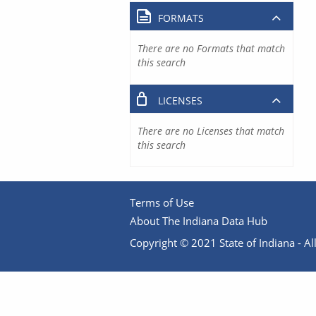
FORMATS
There are no Formats that match
this search
LICENSES
There are no Licenses that match
this search
Terms of Use
About The Indiana Data Hub
Copyright © 2021 State of Indiana - All