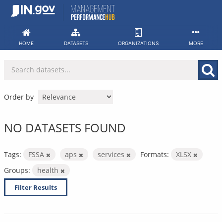
Skip
to
content
HOME
DATASETS
ORGANIZATIONS
MORE
Order by
NO DATASETS FOUND
Tags:
FSSA
aps
services
Formats:
XLSX
Groups:
health
Filter Results