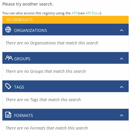
Please try another search.
You can also access this registry using the
API
(see
API Docs
).
FILTER RESULTS
ORGANIZATIONS
There are no Organizations that match this search
GROUPS
There are no Groups that match this search
TAGS
There are no Tags that match this search
FORMATS
There are no Formats that match this search