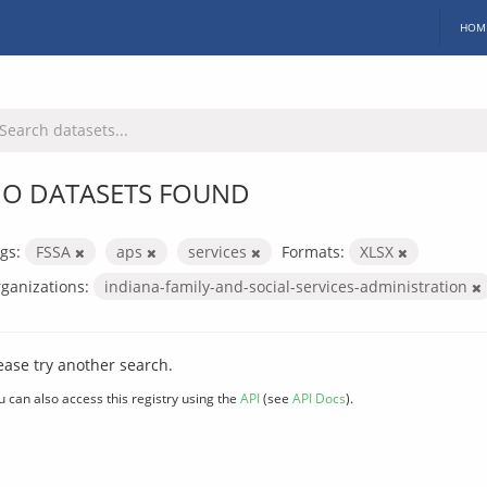
HOM
O DATASETS FOUND
gs:
FSSA
aps
services
Formats:
XLSX
ganizations:
indiana-family-and-social-services-administration
ease try another search.
u can also access this registry using the
API
(see
API Docs
).