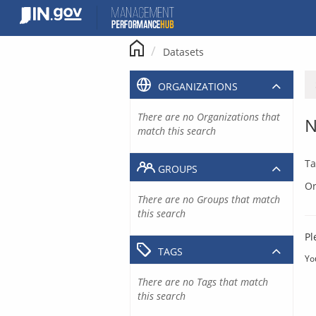
Skip
to
content
Datasets
ORGANIZATIONS
There are no Organizations that
N
match this search
Ta
GROUPS
Or
There are no Groups that match
this search
Pl
TAGS
Yo
There are no Tags that match
this search