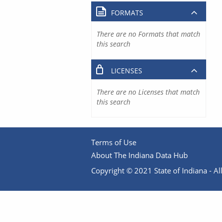
FORMATS
There are no Formats that match
this search
LICENSES
There are no Licenses that match
this search
Terms of Use
About The Indiana Data Hub
Copyright © 2021 State of Indiana - All