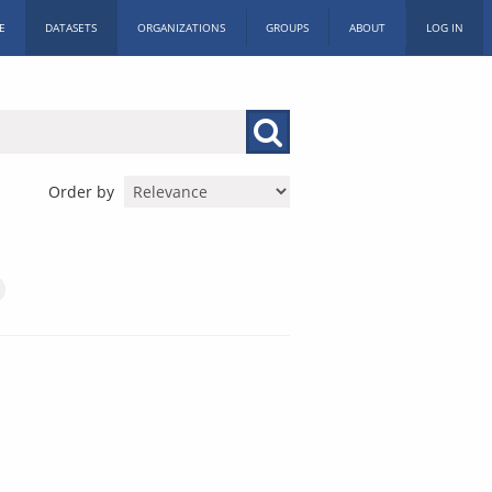
E
DATASETS
ORGANIZATIONS
GROUPS
ABOUT
LOG IN
Order by