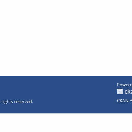
Powere
CKAN A
 rights reserved.