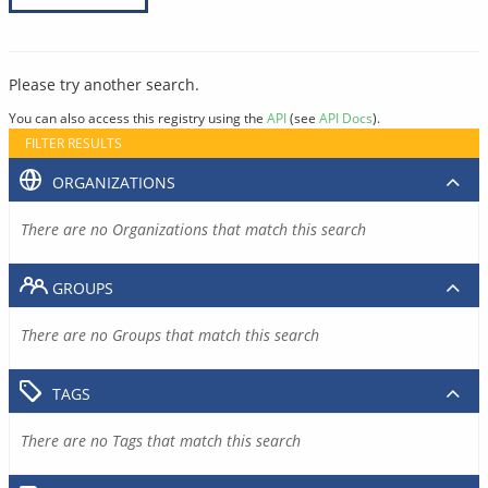
Please try another search.
You can also access this registry using the
API
(see
API Docs
).
FILTER RESULTS
ORGANIZATIONS
There are no Organizations that match this search
GROUPS
There are no Groups that match this search
TAGS
There are no Tags that match this search