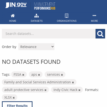
Skip
to
content
HOME
DATASETS
ORGANIZATIONS
MORE
Order by
NO DATASETS FOUND
Tags:
FSSA
aps
services
Family and Social Services Administration
adult protective services
Indy Civic Hack
Formats:
XLSX
Filter Results