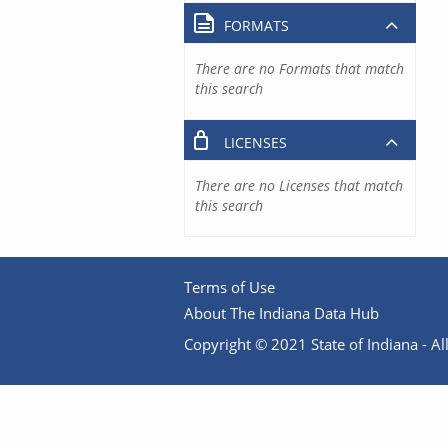
FORMATS
There are no Formats that match
this search
LICENSES
There are no Licenses that match
this search
Terms of Use
About The Indiana Data Hub
Copyright © 2021 State of Indiana - All