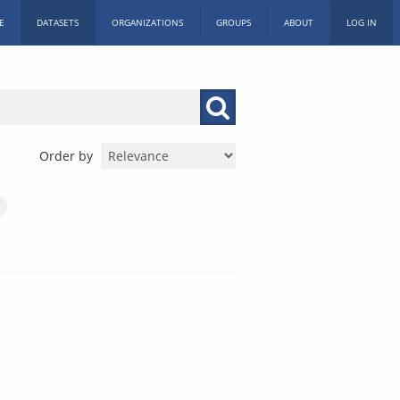
E
DATASETS
ORGANIZATIONS
GROUPS
ABOUT
LOG IN
Order by