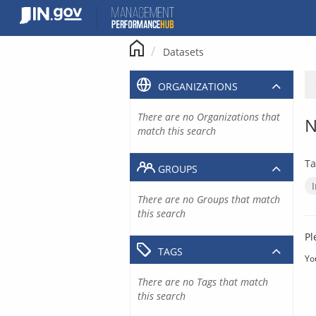
Skip
to
content
Datasets
ORGANIZATIONS
There are no Organizations that
N
match this search
Ta
GROUPS
There are no Groups that match
this search
Pl
TAGS
Yo
There are no Tags that match
this search