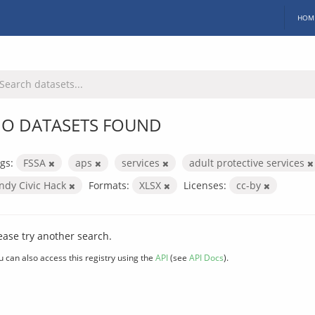
HOM
O DATASETS FOUND
gs:
FSSA
aps
services
adult protective services
Indy Civic Hack
Formats:
XLSX
Licenses:
cc-by
ease try another search.
u can also access this registry using the
API
(see
API Docs
).