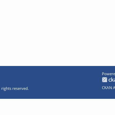
Powere
CKAN A
 rights reserved.