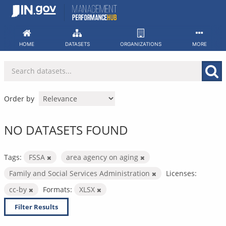
Skip
to
content
HOME
DATASETS
ORGANIZATIONS
MORE
Order by
NO DATASETS FOUND
Tags:
FSSA
area agency on aging
Family and Social Services Administration
Licenses:
cc-by
Formats:
XLSX
Filter Results