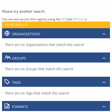
Please try another search.
You can also access this registry using the
API
(see
API Docs
).
FILTER RESULTS
ORGANIZATIONS
There are no Organizations that match this search
GROUPS
There are no Groups that match this search
TAGS
There are no Tags that match this search
FORMATS