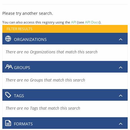
Please try another search.
You can also access this registry using the
API
(see
API Docs
).
FILTER RESULTS
ORGANIZATIONS
There are no Organizations that match this search
GROUPS
There are no Groups that match this search
TAGS
There are no Tags that match this search
FORMATS