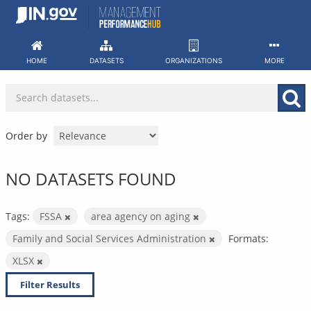
Skip
to
content
HOME
DATASETS
ORGANIZATIONS
MORE
Order by
NO DATASETS FOUND
Tags:
FSSA
area agency on aging
Family and Social Services Administration
Formats:
XLSX
Filter Results