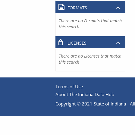
FORMATS
There are no Formats that match
this search
LICENSES
There are no Licenses that match
this search
Terms of Use
About The Indiana Data Hub
Copyright © 2021 State of Indiana - All