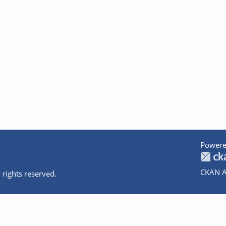
Powere
CKAN A
 rights reserved.