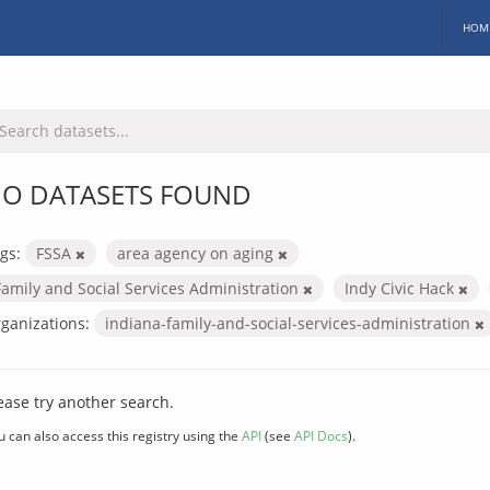
HOM
O DATASETS FOUND
gs:
FSSA
area agency on aging
Family and Social Services Administration
Indy Civic Hack
ganizations:
indiana-family-and-social-services-administration
ease try another search.
u can also access this registry using the
API
(see
API Docs
).