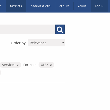
E
DATASETS
ORGANIZATIONS
GROUPS
ABOUT
LOG IN
Order by
services
Formats:
XLSX