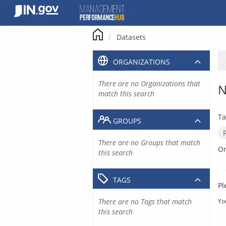
Skip
to
content
Datasets
ORGANIZATIONS
There are no Organizations that
N
match this search
Ta
GROUPS
There are no Groups that match
Or
this search
TAGS
Pl
There are no Tags that match
Yo
this search