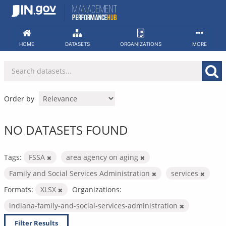
Skip
to
content
HOME
DATASETS
ORGANIZATIONS
MORE
Order by
NO DATASETS FOUND
Tags:
FSSA
area agency on aging
Family and Social Services Administration
services
Formats:
XLSX
Organizations:
indiana-family-and-social-services-administration
Filter Results