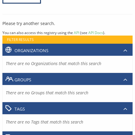
Please try another search.
You can also access this registry using the
API
(see
API Docs
).
FILTER RESULTS
ORGANIZATIONS
There are no Organizations that match this search
GROUPS
There are no Groups that match this search
TAGS
There are no Tags that match this search