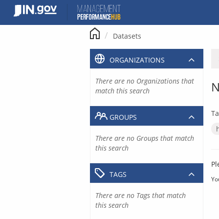
Skip
to
content
Datasets
ORGANIZATIONS
There are no Organizations that
N
match this search
Ta
GROUPS
There are no Groups that match
this search
Pl
TAGS
Yo
There are no Tags that match
this search