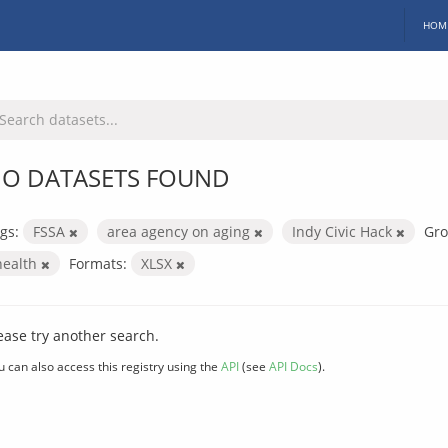
HOM
O DATASETS FOUND
gs:
FSSA
area agency on aging
Indy Civic Hack
Gro
health
Formats:
XLSX
ease try another search.
u can also access this registry using the
API
(see
API Docs
).