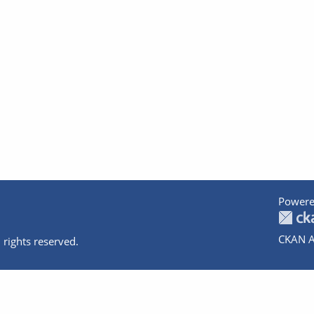
Powere
CKAN A
 rights reserved.