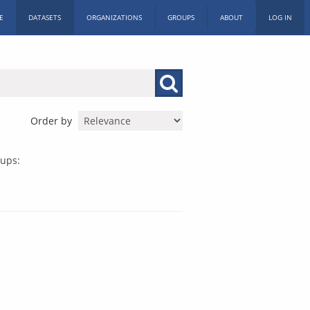
E
DATASETS
ORGANIZATIONS
GROUPS
ABOUT
LOG IN
Order by
ups: