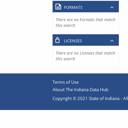
FORMATS
There are no Formats that match
this search
LICENSES
There are no Licenses that match
this search
Terms of Use
About The Indiana Data Hub
Copyright © 2021 State of Indiana - All