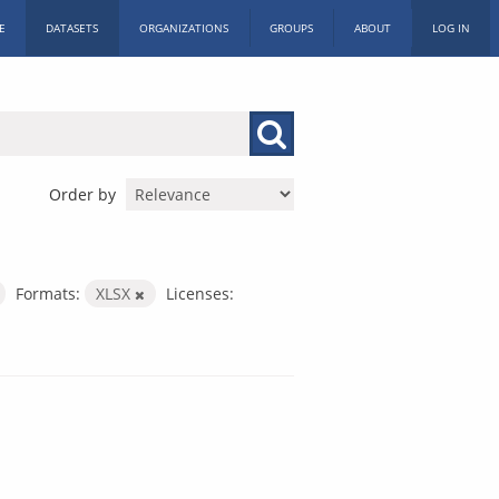
E
DATASETS
ORGANIZATIONS
GROUPS
ABOUT
LOG IN
Order by
Formats:
XLSX
Licenses: