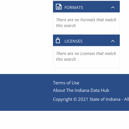
FORMATS
There are no Formats that match
this search
LICENSES
There are no Licenses that match
this search
Terms of Use
About The Indiana Data Hub
Copyright © 2021 State of Indiana - All