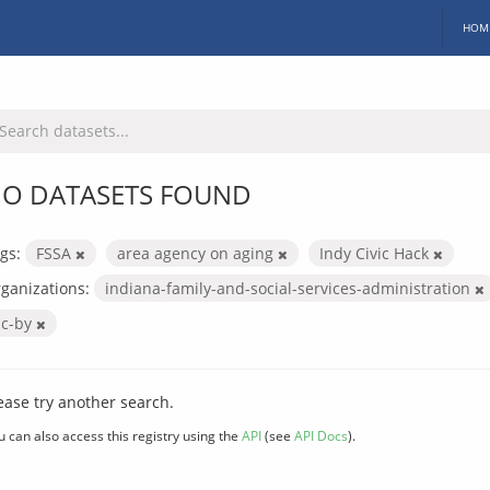
HOM
O DATASETS FOUND
gs:
FSSA
area agency on aging
Indy Civic Hack
ganizations:
indiana-family-and-social-services-administration
cc-by
ease try another search.
u can also access this registry using the
API
(see
API Docs
).