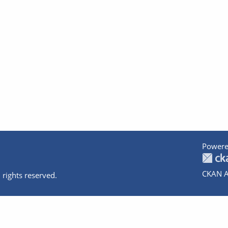
Powere
CKAN A
 rights reserved.