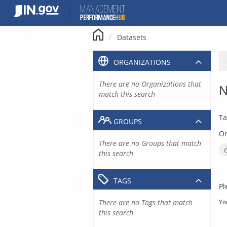
Skip
to
content
Datasets
ORGANIZATIONS
There are no Organizations that
N
match this search
Ta
GROUPS
Or
There are no Groups that match
this search
TAGS
Pl
There are no Tags that match
Yo
this search