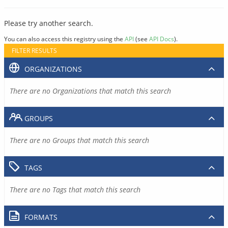
Please try another search.
You can also access this registry using the
API
(see
API Docs
).
FILTER RESULTS
ORGANIZATIONS
There are no Organizations that match this search
GROUPS
There are no Groups that match this search
TAGS
There are no Tags that match this search
FORMATS