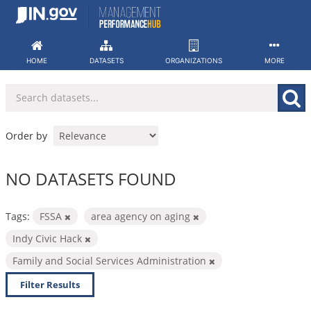
Skip
to
content
HOME
DATASETS
ORGANIZATIONS
MORE
Order by
NO DATASETS FOUND
Tags:
FSSA
area agency on aging
Indy Civic Hack
Family and Social Services Administration
Filter Results