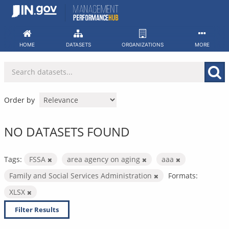
Skip
to
content
HOME
DATASETS
ORGANIZATIONS
MORE
Order by
NO DATASETS FOUND
Tags:
FSSA
area agency on aging
aaa
Family and Social Services Administration
Formats:
XLSX
Filter Results