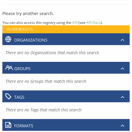
Please try another search.
You can also access this registry using the
API
(see
API Docs
).
FILTER RESULTS
ORGANIZATIONS
There are no Organizations that match this search
GROUPS
There are no Groups that match this search
TAGS
There are no Tags that match this search
FORMATS