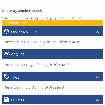
Please try another search.
You can also access this registry using the
API
(see
API Docs
).
FILTER RESULTS
ORGANIZATIONS
There are no Organizations that match this search
GROUPS
There are no Groups that match this search
TAGS
There are no Tags that match this search
FORMATS