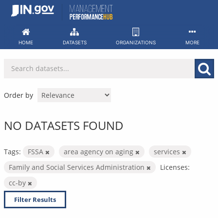
Skip
to
content
HOME
DATASETS
ORGANIZATIONS
MORE
Order by
NO DATASETS FOUND
Tags:
FSSA
area agency on aging
services
Family and Social Services Administration
Licenses:
cc-by
Filter Results