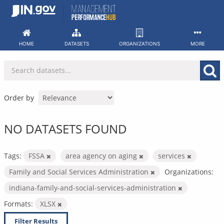
Skip
to
content
HOME
DATASETS
ORGANIZATIONS
MORE
Order by
NO DATASETS FOUND
Tags:
FSSA
area agency on aging
services
Family and Social Services Administration
Organizations:
indiana-family-and-social-services-administration
Formats:
XLSX
Filter Results