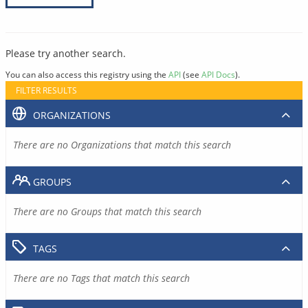
Please try another search.
You can also access this registry using the
API
(see
API Docs
).
FILTER RESULTS
ORGANIZATIONS
There are no Organizations that match this search
GROUPS
There are no Groups that match this search
TAGS
There are no Tags that match this search