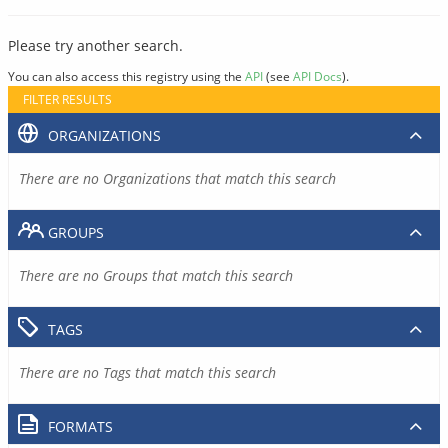
Please try another search.
You can also access this registry using the
API
(see
API Docs
).
FILTER RESULTS
ORGANIZATIONS
There are no Organizations that match this search
GROUPS
There are no Groups that match this search
TAGS
There are no Tags that match this search
FORMATS