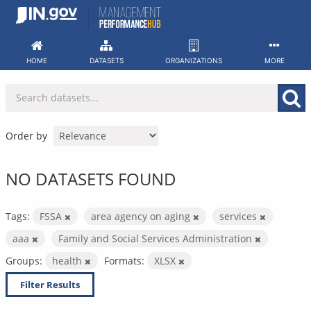
Skip
to
content
HOME
DATASETS
ORGANIZATIONS
MORE
Order by
NO DATASETS FOUND
Tags:
FSSA
area agency on aging
services
aaa
Family and Social Services Administration
Groups:
health
Formats:
XLSX
Filter Results