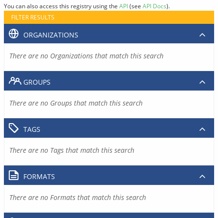
You can also access this registry using the
API
(see
API Docs
).
FILTER RESULTS
ORGANIZATIONS
There are no Organizations that match this search
GROUPS
There are no Groups that match this search
TAGS
There are no Tags that match this search
FORMATS
There are no Formats that match this search