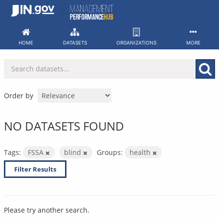
Skip
to
content
HOME
DATASETS
ORGANIZATIONS
MORE
Order by
NO DATASETS FOUND
Tags:
FSSA
blind
Groups:
health
Filter Results
Please try another search.