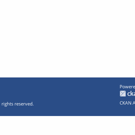
Powere
CKAN A
 rights reserved.