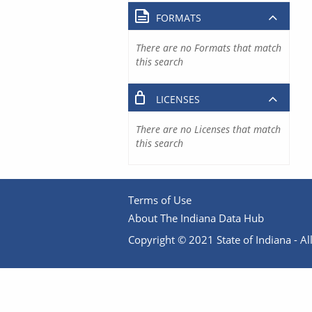
FORMATS
There are no Formats that match
this search
LICENSES
There are no Licenses that match
this search
Terms of Use
About The Indiana Data Hub
Copyright © 2021 State of Indiana - All