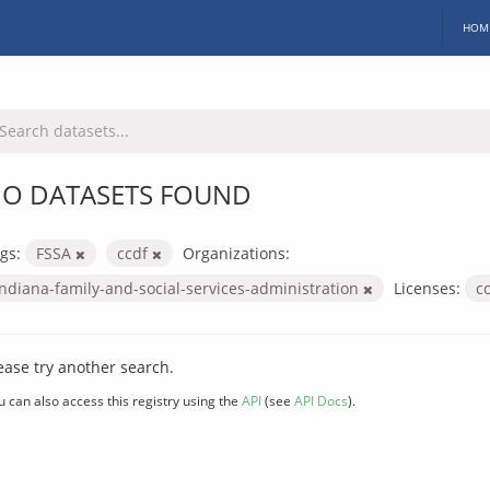
HOM
O DATASETS FOUND
gs:
FSSA
ccdf
Organizations:
indiana-family-and-social-services-administration
Licenses:
c
ease try another search.
u can also access this registry using the
API
(see
API Docs
).