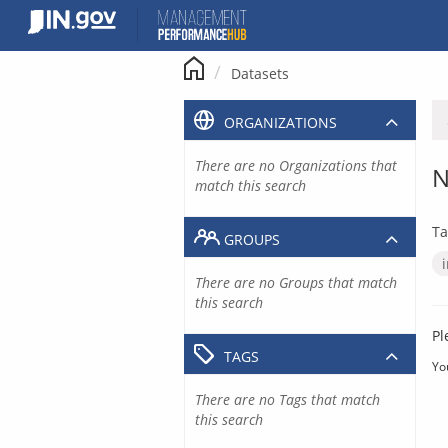
Skip
to
content
Datasets
ORGANIZATIONS
There are no Organizations that
N
match this search
Ta
GROUPS
There are no Groups that match
this search
Pl
TAGS
Yo
There are no Tags that match
this search