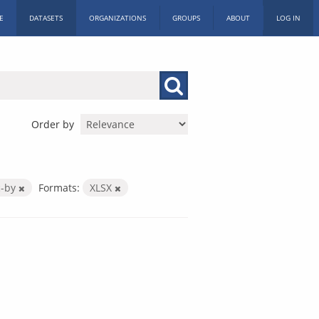
E
DATASETS
ORGANIZATIONS
GROUPS
ABOUT
LOG IN
Order by
c-by
Formats:
XLSX